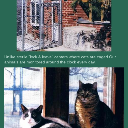
Unlike sterile "lock & leave" centers where cats are caged Our
animals are monitored around the clock every day.