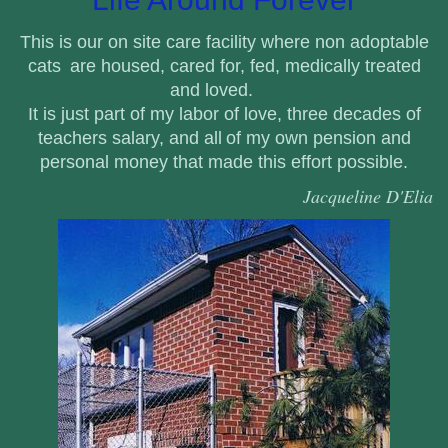
This is our on site care facility where non adoptable
cats
are housed, cared for, fed, medically treated
and loved.
It is just part of my labor of love, three decades of
teachers salary, and all
of my own pension and
personal money that made this effort possible.
Jacqueline D'Elia