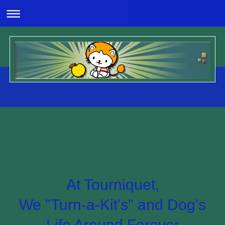
At Tourniquet,
We "Turn-a-Kit's" and Dog's
Life Around Forever